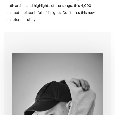
both artists and highlights of the songs, this 4,000-
character piece is full of insights! Don't miss this new
chapter in history!