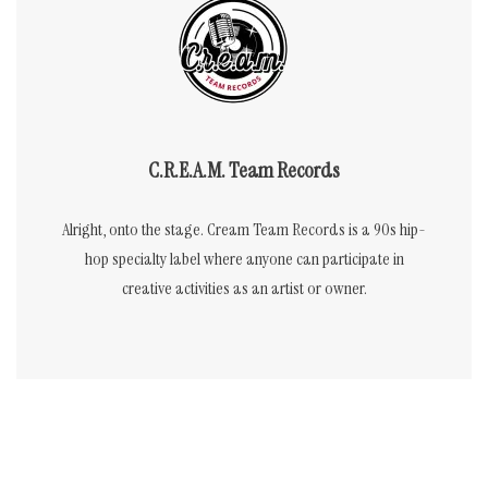
C.R.E.A.M. Team Records
Alright, onto the stage. Cream Team Records is a 90s hip-
hop specialty label where anyone can participate in
creative activities as an artist or owner.