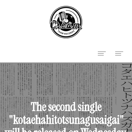
The second single
"kotaehahitotsunagusaigai"