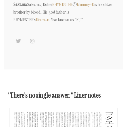
Sakama
Sakama, Kohei
RHYMESTER
の
Mummy-D
is his older
brother by blood. His godfather is
RHYMESTER's
Utamaru
Also known as "K.J."
"There's no single answer." Liner notes