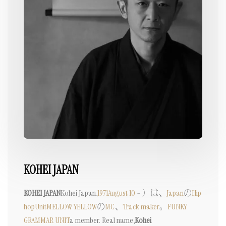
KOHEI JAPAN
KOHEI JAPAN
Kohei Japan,
1971
August 10
– ）は、
Japan
の
Hip
hop
Unit
MELLOW YELLOW
の
MC
、
Track maker
。
FUNKY
GRAMMAR UNIT
a member. Real name,
Kohei