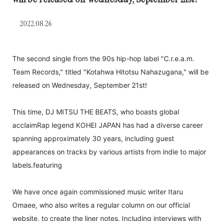
2022.08.26
The second single from the 90s hip-hop label "C.r.e.a.m.
Team Records," titled "Kotahwa Hitotsu Nahazugana," will be
released on Wednesday, September 21st!
This time, DJ MITSU THE BEATS, who boasts global
acclaim
Rap legend KOHEI JAPAN has had a diverse career
spanning approximately 30 years, including guest
appearances on tracks by various artists from indie to major
labels.
featuring
We have once again commissioned music writer Itaru
Omaee, who also writes a regular column on our official
website, to create the liner notes. Including interviews with