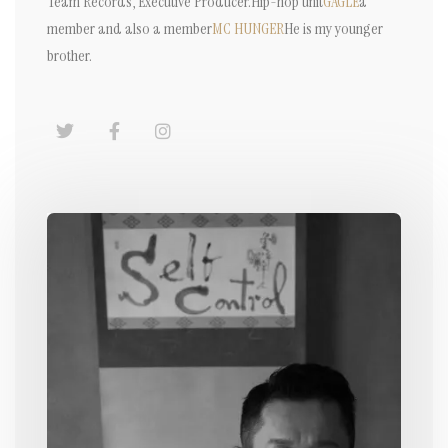
Team Records, Executive Producer.
Hip-hop unit
GAGLE
a
member and also a member
MC HUNGER
He is my younger
brother.