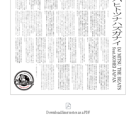
Download liner notes as a PDF