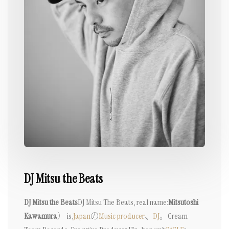
DJ Mitsu the Beats
DJ Mitsu the Beats
DJ Mitsu The Beats, real name:
Mitsutoshi
Kawamura
） is,
Japan
の
Music producer
、
DJ
。
Cream