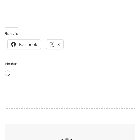
Share this:
Facebook
X
Like this: