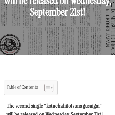
will be released on Wednesday,
September 21st!
Table of Contents
The second single "kotaehahitotsunagusaigai"
will be released on Wednesday, September 21st!